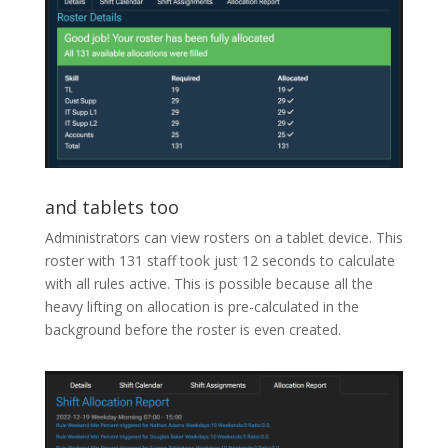
and tablets too
Administrators can view rosters on a tablet device. This
roster with 131 staff took just 12 seconds to calculate
with all rules active. This is possible because all the
heavy lifting on allocation is pre-calculated in the
background before the roster is even created.