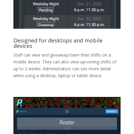
Designed for desktops and mobile
devices
Staff can view and giveaway/claim their shifts on a
mobile device. They can also view upcoming shifts of
up to 2 weeks. Administrators can see more detail
when using a desktop, laptop or tablet device.