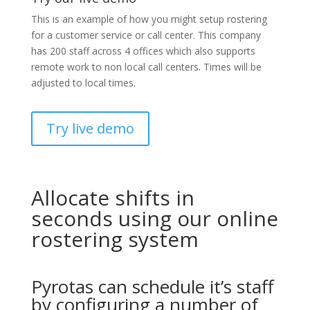
This is an example of how you might setup rostering
for a customer service or call center. This company
has 200 staff across 4 offices which also supports
remote work to non local call centers. Times will be
adjusted to local times.
Try live demo
Allocate shifts in
seconds using our online
rostering system
Pyrotas can schedule it’s staff
by configuring a number of