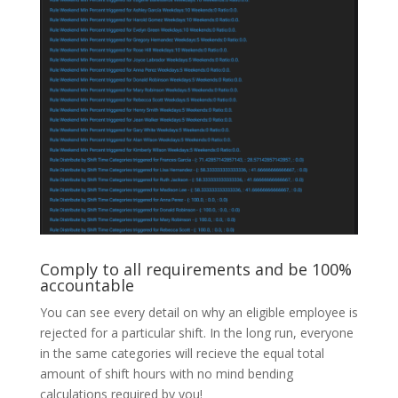
Comply to all requirements and be 100%
accountable
You can see every detail on why an eligible employee is
rejected for a particular shift. In the long run, everyone
in the same categories will recieve the equal total
amount of shift hours with no mind bending
calculations required by you!