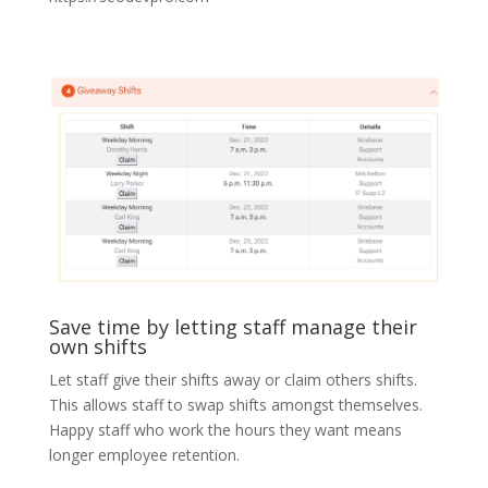
Save time by letting staff manage their
own shifts
Let staff give their shifts away or claim others shifts.
This allows staff to swap shifts amongst themselves.
Happy staff who work the hours they want means
longer employee retention.