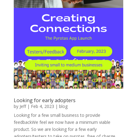
Looking for early adopters
by
Jeff
|
Feb 4, 2023
|
blog
Looking for a few small business to provide
feedbackWe feel we now have a minimum viable
product. So we are looking for a few early
adopters/testers to take on pyrotas, free of charge.