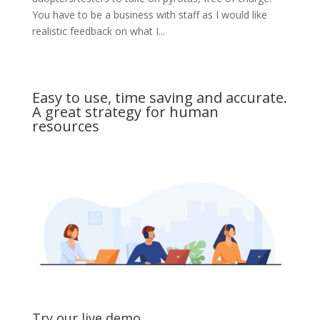
You have to be a business with staff as I would like
realistic feedback on what I...
Easy to use, time saving and accurate.
A great strategy for human
resources
Try our live demo