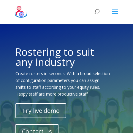
Rostering to suit
any industry
Create rosters in seconds. With a broad selection
of configuration parameters you can assign
shifts to staff according to your equity rules.
Happy staff are more productive staff.
Try live demo
Contact us