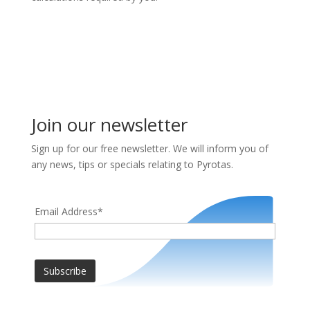
Join our newsletter
Sign up for our free newsletter. We will inform you of
any news, tips or specials relating to Pyrotas.
Email Address*