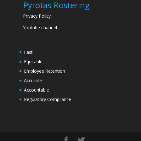
Pyrotas Rostering
Privacy Policy
Youtube channel
Fast
Equitable
Employee Retention
Accurate
Accountable
Regulatory Compliance