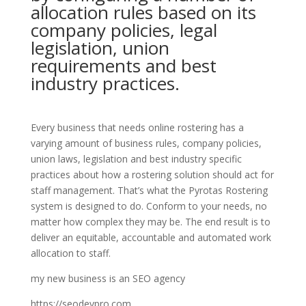
allocation rules based on its
company policies, legal
legislation, union
requirements and best
industry practices.
Every business that needs online rostering has a
varying amount of business rules, company policies,
union laws, legislation and best industry specific
practices about how a rostering solution should act for
staff management. That’s what the Pyrotas Rostering
system is designed to do. Conform to your needs, no
matter how complex they may be. The end result is to
deliver an equitable, accountable and automated work
allocation to staff.
my new business is an SEO agency
https://seodevpro.com