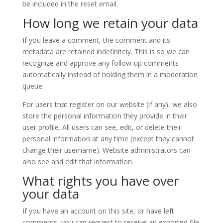
be included in the reset email.
How long we retain your data
If you leave a comment, the comment and its
metadata are retained indefinitely. This is so we can
recognize and approve any follow-up comments
automatically instead of holding them in a moderation
queue.
For users that register on our website (if any), we also
store the personal information they provide in their
user profile. All users can see, edit, or delete their
personal information at any time (except they cannot
change their username). Website administrators can
also see and edit that information.
What rights you have over
your data
If you have an account on this site, or have left
comments, you can request to receive an exported file