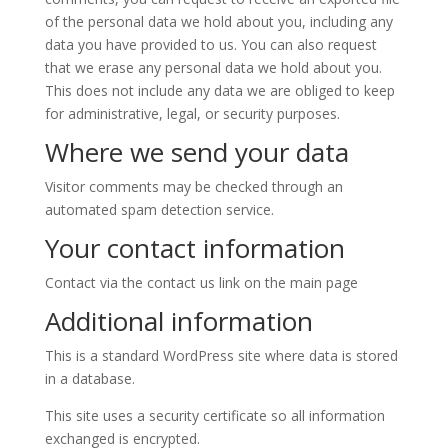
of the personal data we hold about you, including any
data you have provided to us. You can also request
that we erase any personal data we hold about you.
This does not include any data we are obliged to keep
for administrative, legal, or security purposes.
Where we send your data
Visitor comments may be checked through an
automated spam detection service.
Your contact information
Contact via the contact us link on the main page
Additional information
This is a standard WordPress site where data is stored
in a database.
This site uses a security certificate so all information
exchanged is encrypted.