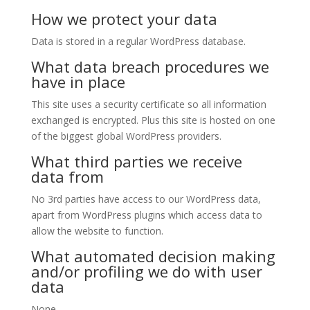
How we protect your data
Data is stored in a regular WordPress database.
What data breach procedures we
have in place
This site uses a security certificate so all information
exchanged is encrypted. Plus this site is hosted on one
of the biggest global WordPress providers.
What third parties we receive
data from
No 3rd parties have access to our WordPress data,
apart from WordPress plugins which access data to
allow the website to function.
What automated decision making
and/or profiling we do with user
data
None