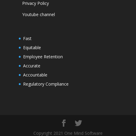
Privacy Policy
Youtube channel
Fast
Equitable
Employee Retention
Accurate
Accountable
Regulatory Compliance
Copyright 2021 One Mind Software