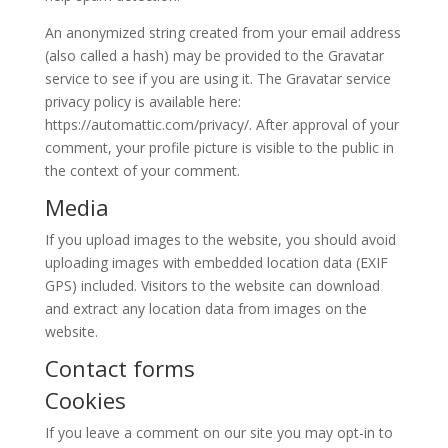
An anonymized string created from your email address
(also called a hash) may be provided to the Gravatar
service to see if you are using it. The Gravatar service
privacy policy is available here:
https://automattic.com/privacy/. After approval of your
comment, your profile picture is visible to the public in
the context of your comment.
Media
If you upload images to the website, you should avoid
uploading images with embedded location data (EXIF
GPS) included. Visitors to the website can download
and extract any location data from images on the
website.
Contact forms
Cookies
If you leave a comment on our site you may opt-in to