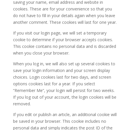
saving your name, email address and website in
cookies. These are for your convenience so that you
do not have to fill in your details again when you leave
another comment. These cookies will last for one year.
If you visit our login page, we will set a temporary
cookie to determine if your browser accepts cookies.
This cookie contains no personal data and is discarded
when you close your browser.
When you log in, we will also set up several cookies to
save your login information and your screen display
choices. Login cookies last for two days, and screen
options cookies last for a year. If you select
“Remember Me”, your login will persist for two weeks.
If you log out of your account, the login cookies will be
removed.
If you edit or publish an article, an additional cookie will
be saved in your browser. This cookie includes no
personal data and simply indicates the post ID of the