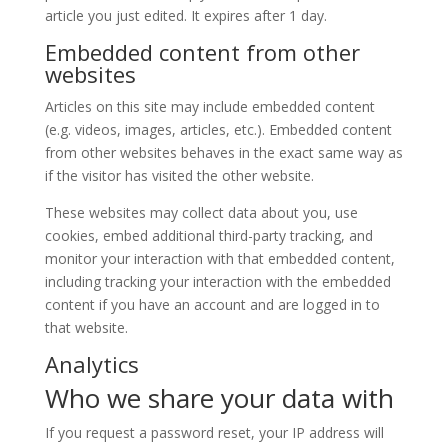
article you just edited. It expires after 1 day.
Embedded content from other
websites
Articles on this site may include embedded content
(e.g. videos, images, articles, etc.). Embedded content
from other websites behaves in the exact same way as
if the visitor has visited the other website.
These websites may collect data about you, use
cookies, embed additional third-party tracking, and
monitor your interaction with that embedded content,
including tracking your interaction with the embedded
content if you have an account and are logged in to
that website.
Analytics
Who we share your data with
If you request a password reset, your IP address will