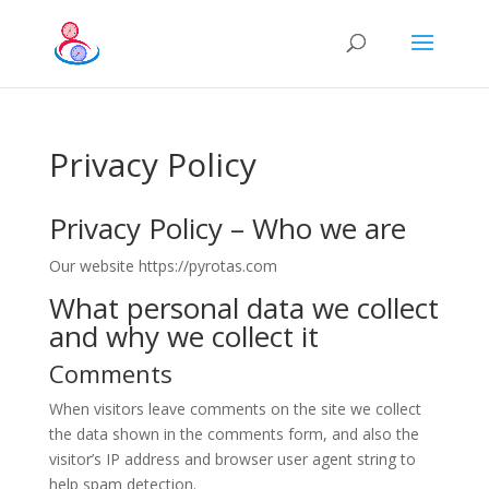
Privacy Policy
Privacy Policy – Who we are
Our website https://pyrotas.com
What personal data we collect
and why we collect it
Comments
When visitors leave comments on the site we collect
the data shown in the comments form, and also the
visitor’s IP address and browser user agent string to
help spam detection.