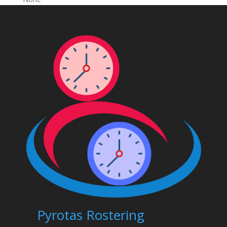
Pyrotas Rostering