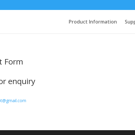
Product Information
Sup
t Form
for enquiry
pt@gmail.com