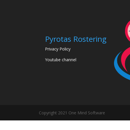
Pyrotas Rostering
Privacy Policy
Youtube channel
Copyright 2021 One Mind Software