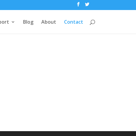
port
Blog
About
Contact