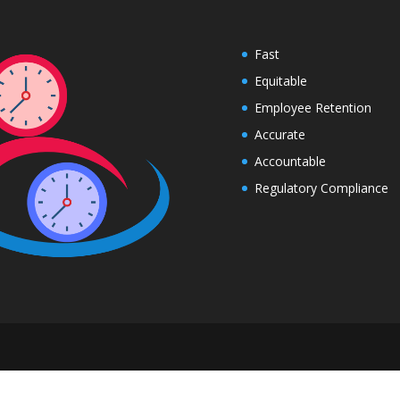
Fast
Equitable
Employee Retention
Accurate
Accountable
Regulatory Compliance