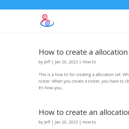
How to create a allocation
by
Jeff
|
Jan 20, 2023
|
How to
This is a how to for creating a allocation set. Wh
roster. When you create a roster, you have to choo
It’s how you...
How to create an allocatio
by
Jeff
|
Jan 20, 2023
|
How to