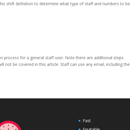
s this shift definition to determine what type of staff and numbers to b
on process for a general staff user. Note there are additional steps
ll not be covered in this article. Staff can use any email, including the
Fast
Equitable