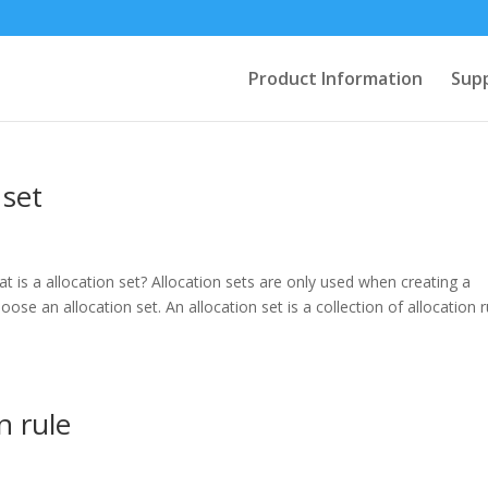
Product Information
Sup
 set
at is a allocation set? Allocation sets are only used when creating a
se an allocation set. An allocation set is a collection of allocation r
n rule