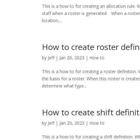
This is a how to for creating an allocation rule. W
staff when a roster is generated. When a roster i
location,...
How to create roster defin
by
Jeff
|
Jan 20, 2023
|
How to
This is a how to for creating a roster definition. 
the basis for a roster. When this roster is created,
determine what type...
How to create shift defini
by
Jeff
|
Jan 20, 2023
|
How to
This is a how to for creating a shift definition. Wh