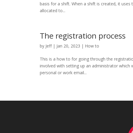
basis for a shift. When a shift is created, it use
allocated to...
The registration process
by
Jeff
|
Jan 20, 2023
|
How to
This is a how to for going through the registrati
involved with setting up an administrator which wi
personal or work email...