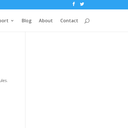
port
Blog
About
Contact
ules.