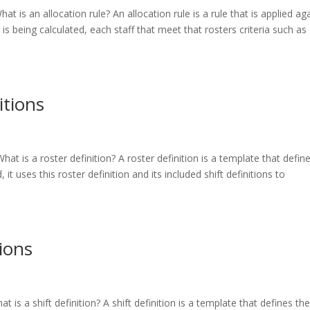
hat is an allocation rule? An allocation rule is a rule that is applied ag
s being calculated, each staff that meet that rosters criteria such as
itions
What is a roster definition? A roster definition is a template that defin
 it uses this roster definition and its included shift definitions to
tions
at is a shift definition? A shift definition is a template that defines th